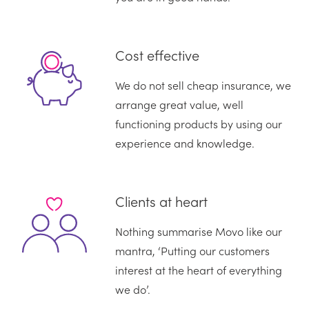
Cost effective
We do not sell cheap insurance, we
arrange great value, well
functioning products by using our
experience and knowledge.
Clients at heart
Nothing summarise Movo like our
mantra, ‘Putting our customers
interest at the heart of everything
we do’.