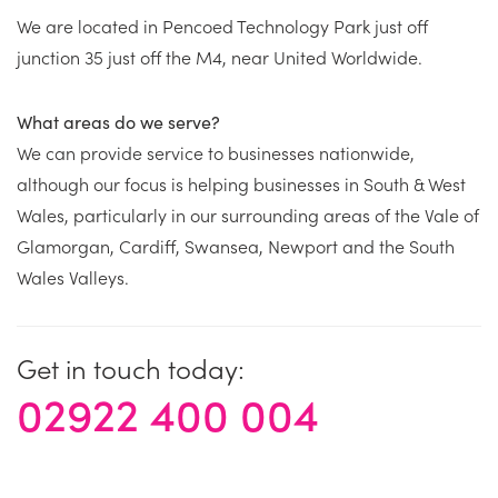
We are located in Pencoed Technology Park just off
junction 35 just off the M4, near United Worldwide.
What areas do we serve?
We can provide service to businesses nationwide,
although our focus is helping businesses in South & West
Wales, particularly in our surrounding areas of the Vale of
Glamorgan, Cardiff, Swansea, Newport and the South
Wales Valleys.
Get in touch today:
02922 400 004