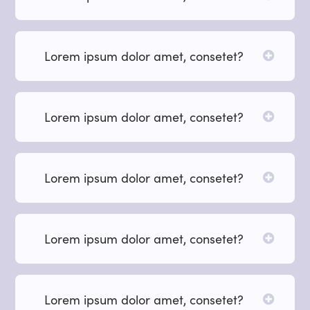
Lorem ipsum dolor amet, consetet?
Lorem ipsum dolor amet, consetet?
Lorem ipsum dolor amet, consetet?
Lorem ipsum dolor amet, consetet?
Lorem ipsum dolor amet, consetet?