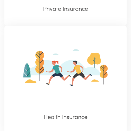
Private Insurance
Health Insurance