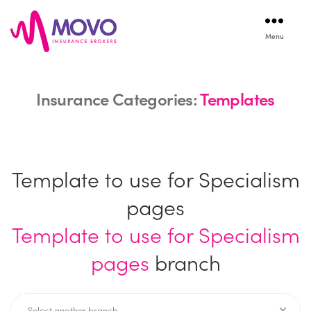
Menu
Movo
Insurance
Insurance Categories:
Templates
Template to use for Specialism
pages
Template to use for Specialism
pages
branch