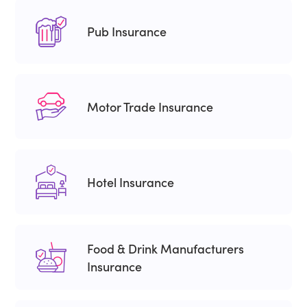
Pub Insurance
Motor Trade Insurance
Hotel Insurance
Food & Drink Manufacturers
Insurance