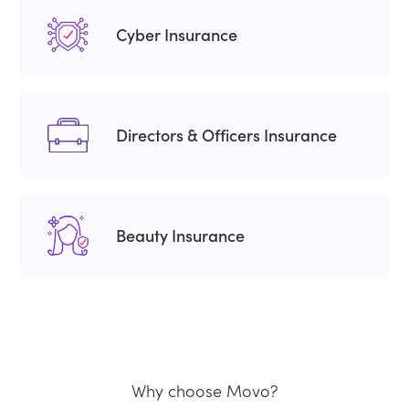
Cyber Insurance
Directors & Officers Insurance
Beauty Insurance
Why choose Movo?