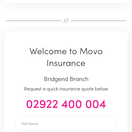
Welcome to Movo
Insurance
Bridgend Branch
Request a quick insurance quote below
02922 400 004