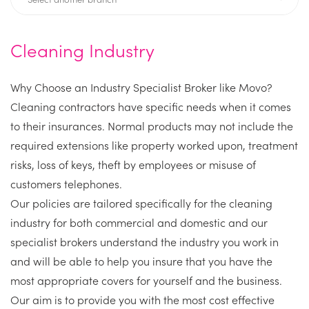
Cleaning Industry
Why Choose an Industry Specialist Broker like Movo?
Cleaning contractors have specific needs when it comes
to their insurances. Normal products may not include the
required extensions like property worked upon, treatment
risks, loss of keys, theft by employees or misuse of
customers telephones.
Our policies are tailored specifically for the cleaning
industry for both commercial and domestic and our
specialist brokers understand the industry you work in
and will be able to help you insure that you have the
most appropriate covers for yourself and the business.
Our aim is to provide you with the most cost effective