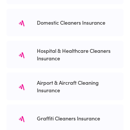
Domestic Cleaners Insurance
Hospital & Healthcare Cleaners
Insurance
Airport & Aircraft Cleaning
Insurance
Graffiti Cleaners Insurance