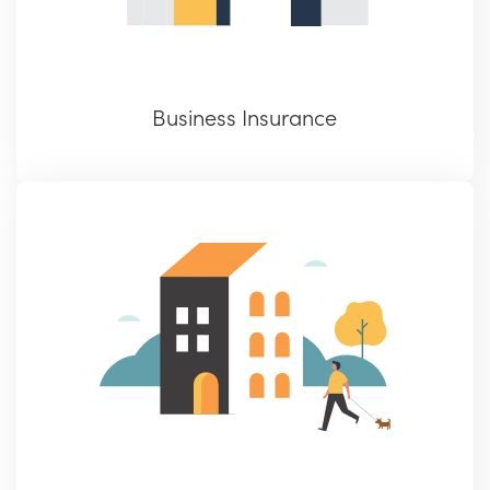
Business Insurance