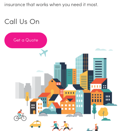
insurance that works when you need it most.
Call Us On
Get a Quote