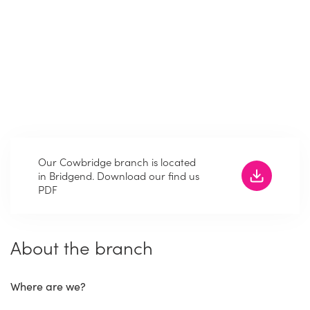
Our Cowbridge branch is located
in Bridgend. Download our find us
PDF
About the branch
Where are we?