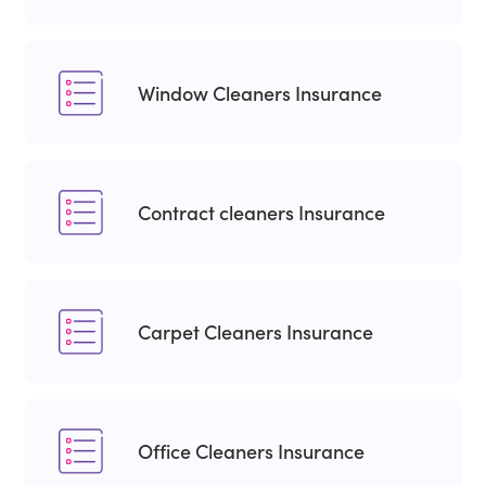
Window Cleaners Insurance
Contract cleaners Insurance
Carpet Cleaners Insurance
Office Cleaners Insurance