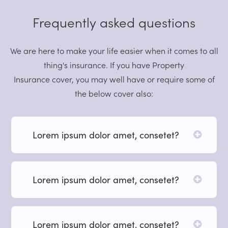
Frequently asked questions
We are here to make your life easier when it comes to all
thing's insurance. If you have Property
Insurance cover, you may well have or require some of
the below cover also:
Lorem ipsum dolor amet, consetet?
Lorem ipsum dolor amet, consetet?
Lorem ipsum dolor amet, consetet?