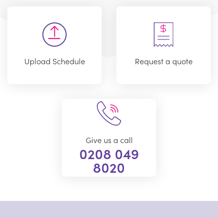
Upload Schedule
Request a quote
Give us a call
0208 049
8020