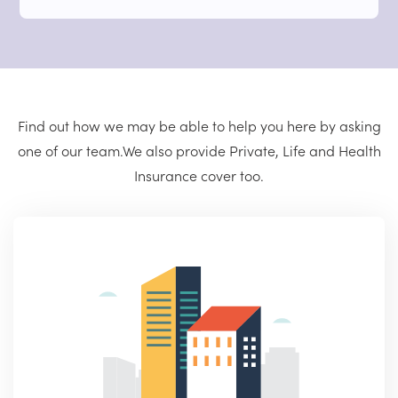
Find out how we may be able to help you here by asking
one of our team.
We also provide Private, Life and Health
Insurance cover too.