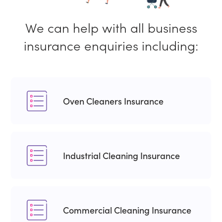
We can help with all business
insurance enquiries including:
Oven Cleaners Insurance
Industrial Cleaning Insurance
Commercial Cleaning Insurance