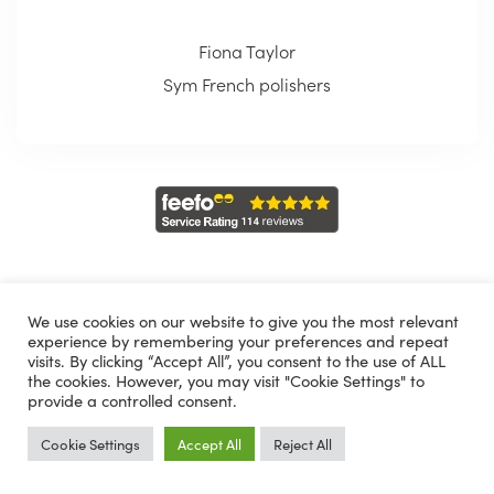
Fiona Taylor
Sym French polishers
We use cookies on our website to give you the most relevant
experience by remembering your preferences and repeat
Choose from one of the following
visits. By clicking “Accept All”, you consent to the use of ALL
the cookies. However, you may visit "Cookie Settings" to
provide a controlled consent.
Cookie Settings
Accept All
Reject All