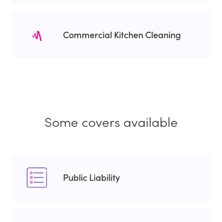
Commercial Kitchen Cleaning
Some covers available
Public Liability