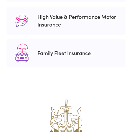
High Value & Performance Motor
Insurance
Family Fleet Insurance