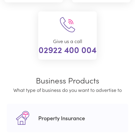
Give us a call
02922 400 004
Business Products
What type of business do you want to advertise to
Property Insurance