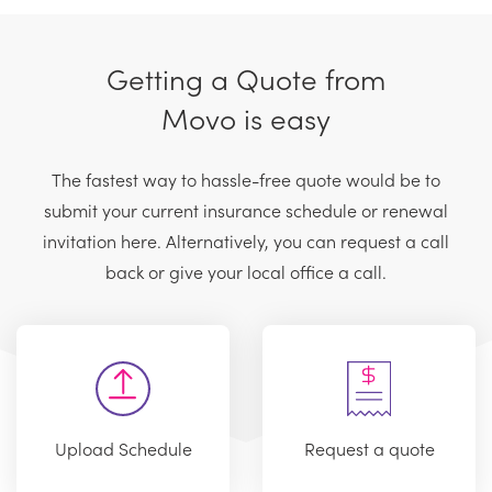
Getting a Quote from
Movo is easy
The fastest way to hassle-free quote would be to
submit your current insurance schedule or renewal
invitation here. Alternatively, you can request a call
back or give your local office a call.
Upload Schedule
Request a quote