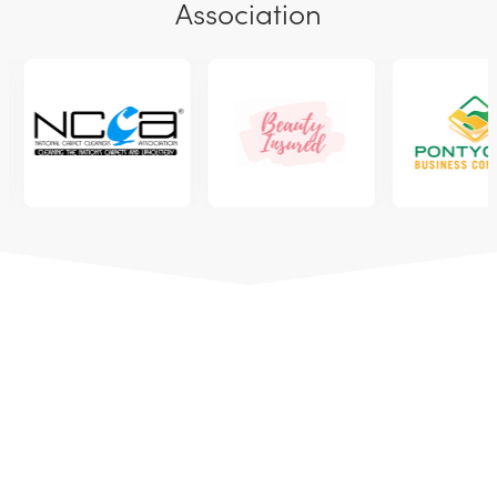
Association