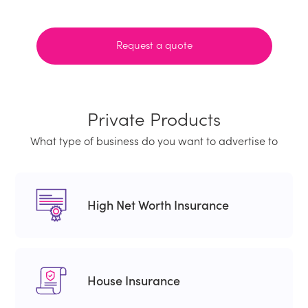
Request a quote
Private Products
What type of business do you want to advertise to
High Net Worth Insurance
House Insurance