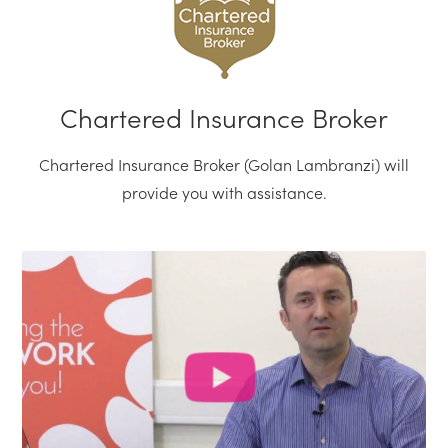
Chartered Insurance Broker
Chartered Insurance Broker (Golan Lambranzi) will
provide you with assistance.