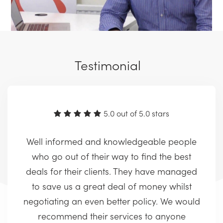
Testimonial
5.0 out of 5.0 stars
Well informed and knowledgeable people
who go out of their way to find the best
deals for their clients. They have managed
to save us a great deal of money whilst
negotiating an even better policy. We would
recommend their services to anyone