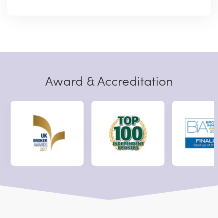
Award & Accreditation