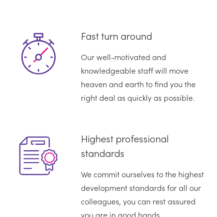
Fast turn around
Our well-motivated and
knowledgeable staff will move
heaven and earth to find you the
right deal as quickly as possible.
Highest professional
standards
We commit ourselves to the highest
development standards for all our
colleagues, you can rest assured
you are in good hands.