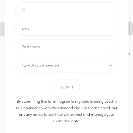
By submitting this form I agree to my details being used in
sole connection with the intended enquiry. Please check our
privacy policy to see how we protect and manage your
submitted data.