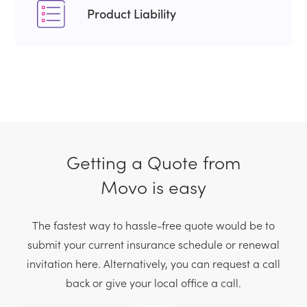
Product Liability
Getting a Quote from
Movo is easy
The fastest way to hassle-free quote would be to
submit your current
insurance schedule or renewal
invitation here. Alternatively, you can request
a call
back or give your local office a call.