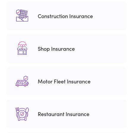
Construction Insurance
Shop Insurance
Motor Fleet Insurance
Restaurant Insurance