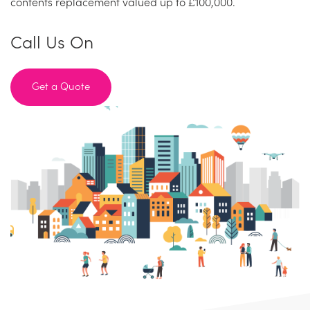
contents replacement valued up to £100,000.
Call Us On
Get a Quote