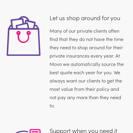
Let us shop around for you
Many of our private clients often
find that they do not have the time
they need to shop around for their
private insurances every year. At
Movo we automatically source the
best quote each year for you. We
always want our clients to get the
most value from their policy and
not pay any more than they need
to.
Support when you need it