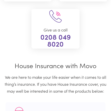
Give us a call
0208 049
8020
House Insurance with Movo
We are here to make your life easier when it comes to all
thing’s insurance. If you have House Insurance cover, you
may well be interested in some of the products below: