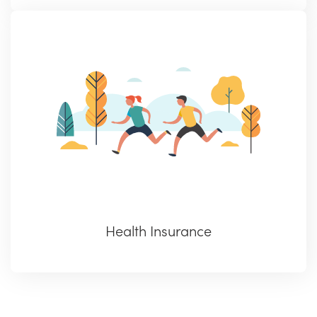
Health Insurance