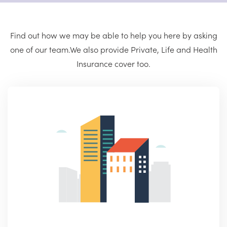
Find out how we may be able to help you here by asking
one of our team.
We also provide Private, Life and Health
Insurance cover too.