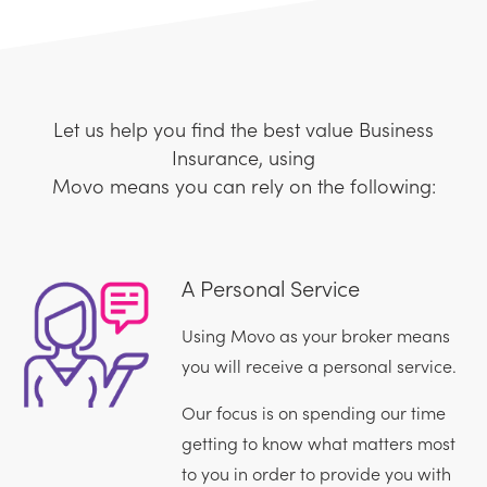
Let us help you find the best value Business
Insurance, using
Movo means you can rely on the following:
A Personal Service
Using Movo as your broker means
you will receive a personal service.
Our focus is on spending our time
getting to know what matters most
to you in order to provide you with