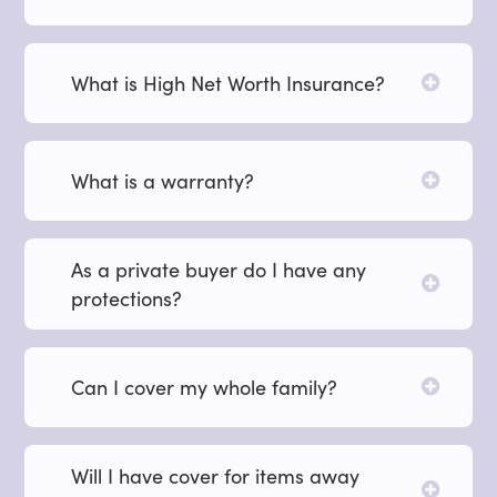
What is High Net Worth Insurance?
What is a warranty?
As a private buyer do I have any
protections?
Can I cover my whole family?
Will I have cover for items away