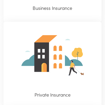
Business Insurance
Private Insurance