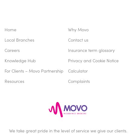
Home
Why Movo
Local Branches
Contact us
Careers
Insurance term glossary
Knowledge Hub
Privacy and Cookie Notice
For Clients – Movo Partnership
Calculator
Resources
Complaints
We take great pride in the level of service we give our clients.