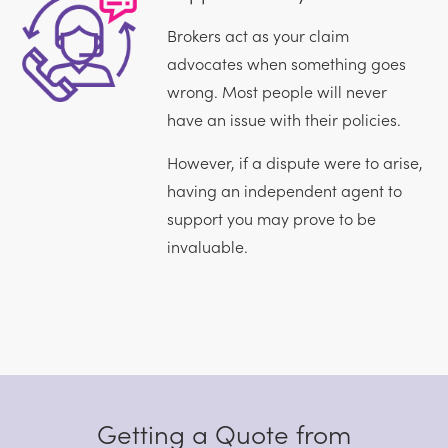
Brokers act as your claim
advocates when something goes
wrong. Most people will never
have an issue with their policies.
However, if a dispute were to arise,
having an independent agent to
support you may prove to be
invaluable.
Getting a Quote from