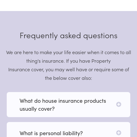
Frequently asked questions
We are here to make your life easier when it comes to all
thing's insurance. If you have Property
Insurance cover, you may well have or require some of
the below cover also:
What do house insurance products
usually cover?
What is personal liability?