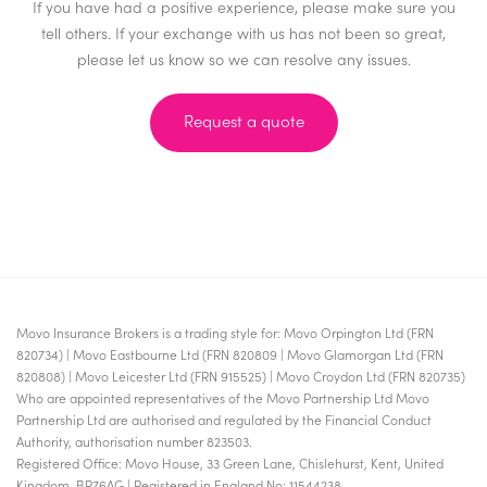
If you have had a positive experience, please make sure you
tell others. If your exchange with us has not been so great,
please let us know so we can resolve any issues.
Request a quote
Movo Insurance Brokers is a trading style for: Movo Orpington Ltd (FRN
820734) | Movo Eastbourne Ltd (FRN 820809 | Movo Glamorgan Ltd (FRN
820808) | Movo Leicester Ltd (FRN 915525) | Movo Croydon Ltd (FRN 820735)
Who are appointed representatives of the Movo Partnership Ltd Movo
Partnership Ltd are authorised and regulated by the Financial Conduct
Authority, authorisation number 823503.
Registered Office: Movo House, 33 Green Lane, Chislehurst, Kent, United
Kingdom, BR76AG | Registered in England No: 11544238.