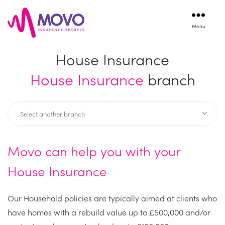
Menu
Movo
Insurance
House Insurance
House Insurance
branch
Movo can help you with your
House Insurance
Our Household policies are typically aimed at clients who
have homes with a rebuild value up to £500,000 and/or