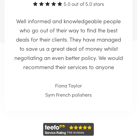
5.0 out of 5.0 stars
Well informed and knowledgeable people
who go out of their way to find the best
deals for their clients. They have managed
to save us a great deal of money whilst
negotiating an even better policy. We would
recommend their services to anyone
Fiona Taylor
Sym French polishers