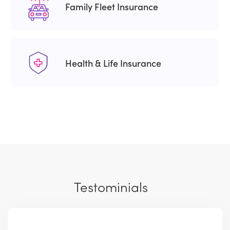
Family Fleet Insurance
Health & Life Insurance
Testominials