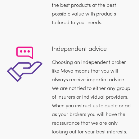
the best products at the best
possible value with products
tailored to your needs.
Independent advice
Choosing an independent broker
like Movo means that you will
always receive impartial advice.
We are not tied to either any group
of insurers or individual providers.
When you instruct us to quote or act
as your brokers you will have the
reassurance that we are only
looking out for your best interests.