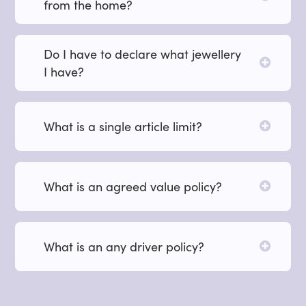
from the home?
Do I have to declare what jewellery
I have?
What is a single article limit?
What is an agreed value policy?
What is an any driver policy?