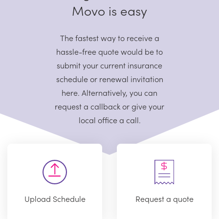
Movo is easy
The fastest way to receive a
hassle-free quote would be to
submit your current
insurance
schedule or renewal invitation
here. Alternatively, you can
request
a callback or give your
local office a call.
Upload Schedule
Request a quote