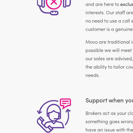
and are here to
exclus
interests. Our staff ar
no need to use a call s
customer is a genuine
Movo are traditional 
possible we will meet 
our sales are advised
the ability to tailor co
needs.
Support when you
Brokers act as your 
something goes wrong
have an issue with thei