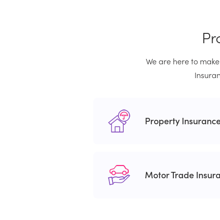
Pr
We are here to make 
Insuran
Property Insuranc
Motor Trade Insur