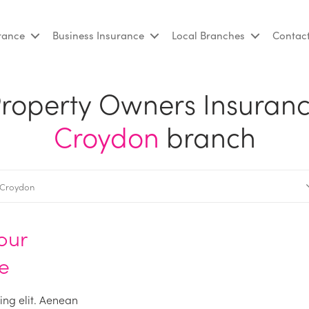
urance
Business Insurance
Local Branches
Contac
roperty Owners Insuran
Croydon
branch
our
e
ing elit. Aenean