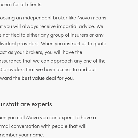
cern for all clients.
oosing an independent broker like Movo means
at you will always receive impartial advice. We
e not tied to either any group of insurers or any
dividual providers. When you instruct us to quote
 act as your brokers, you will have the
assurance that we can approach any one of the
0 providers that we have access to and put
rward the
best value deal for you
.
r staff are experts
en you call Movo you can expect to have a
rmal conversation with people that will
member your name.