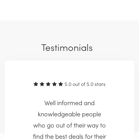
Testimonials
5.0 out of 5.0 stars
Well informed and
knowledgeable people
who go out of their way to
find the best deals for their