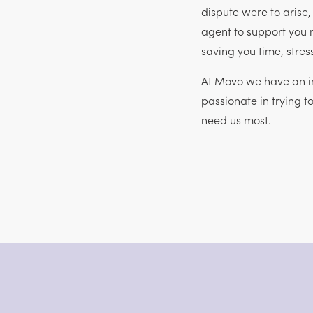
dispute were to arise
agent to support you 
saving you time, stre
At Movo we have an in
passionate in trying t
need us most.