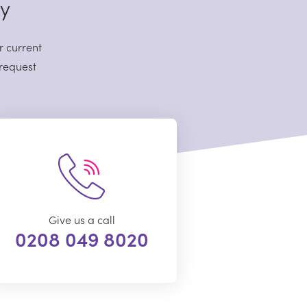
sy
r current
 request
Give us a call
0208 049 8020