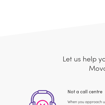
Let us help y
Movo
Not a call centre
When you approach us,