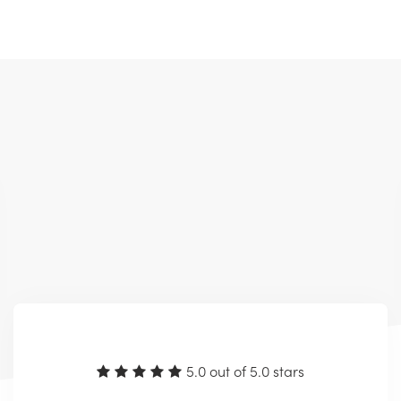
5.0 out of 5.0 stars