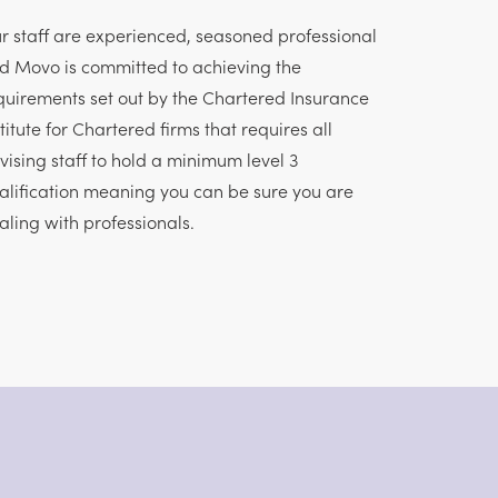
r staff are experienced, seasoned professional
d Movo is committed to achieving the
quirements set out by the Chartered Insurance
stitute for Chartered firms that requires all
vising staff to hold a minimum level 3
alification meaning you can be sure you are
aling with professionals.