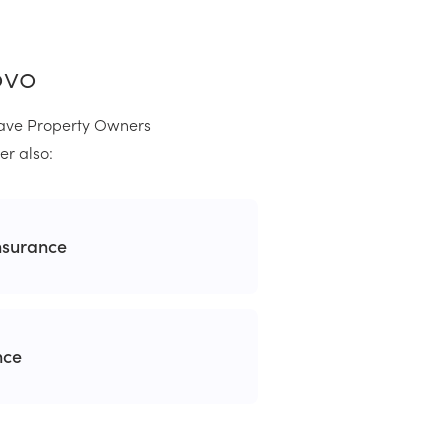
ovo
 have Property Owners
er also:
nsurance
nce