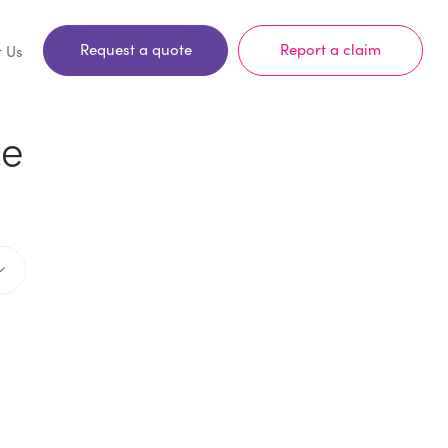
Request a quote
Report a claim
t Us
ce