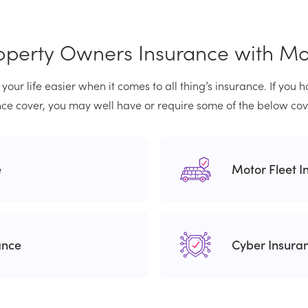
operty Owners Insurance with M
your life easier when it comes to all thing’s insurance. If you
ce cover, you may well have or require some of the below cov
e
Motor Fleet I
ance
Cyber Insura