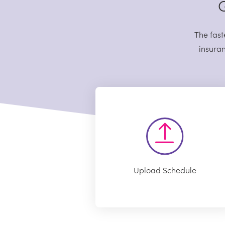
G
The fast
insuran
Upload Schedule