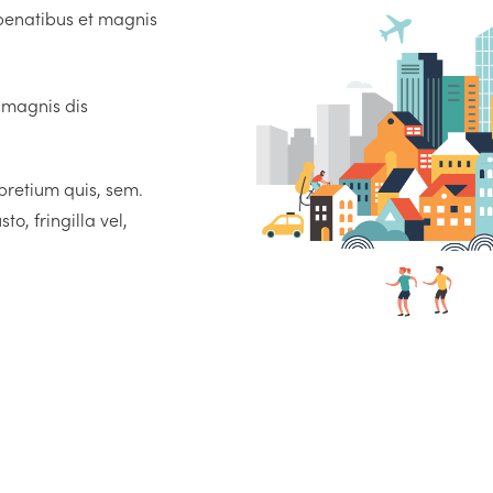
penatibus et magnis
 magnis dis
 pretium quis, sem.
, fringilla vel,