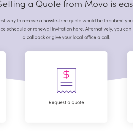
etting a Quote from Movo is ea
est way to receive a hassle-free quote would be to submit you
ce schedule or renewal invitation here. Alternatively, you can
a callback or give your local office a call.
Request a quote