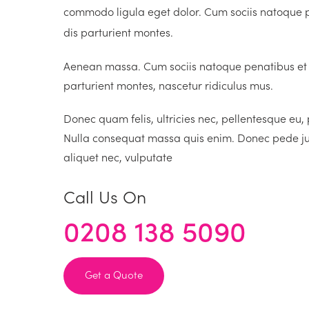
commodo ligula eget dolor. Cum sociis natoque 
dis parturient montes.
Aenean massa. Cum sociis natoque penatibus et
parturient montes, nascetur ridiculus mus.
Donec quam felis, ultricies nec, pellentesque eu,
Nulla consequat massa quis enim. Donec pede justo
aliquet nec, vulputate
Call Us On
0208 138 5090
Get a Quote