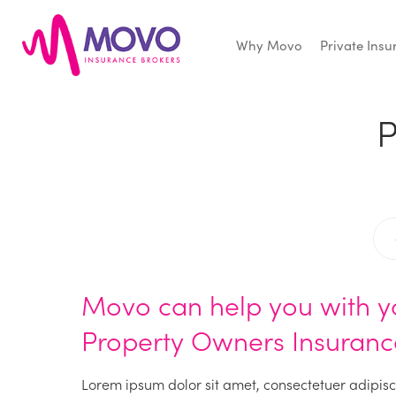
Why Movo
Private Ins
Movo
Insurance
P
Movo can help you with y
Property Owners Insuranc
Lorem ipsum dolor sit amet, consectetuer adipisc