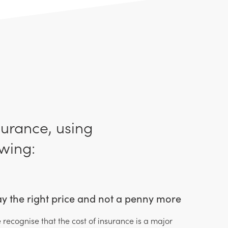
surance, using
wing:
y the right price and not a penny more
 recognise that the cost of insurance is a major