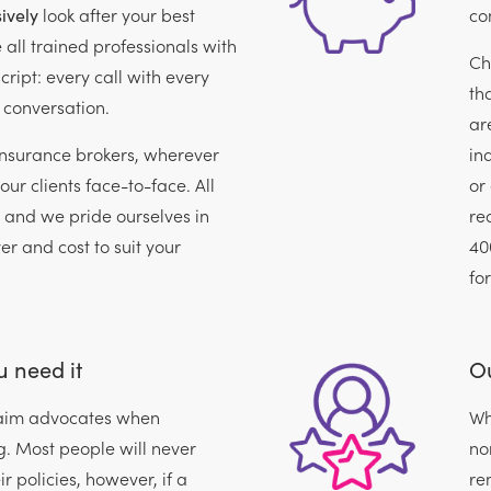
ively
look after your best
con
e all trained professionals with
Ch
cript: every call with every
th
 conversation.
ar
insurance brokers, wherever
in
our clients face-to-face. All
or
, and we pride ourselves in
re
ver and cost to suit your
40
fo
 need it
Ou
claim advocates when
Wh
. Most people will never
no
r policies, however, if a
re