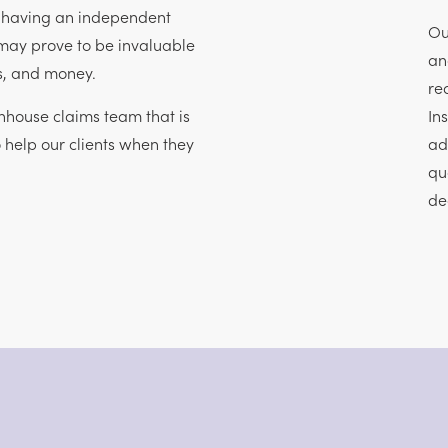
, having an independent
Ou
may prove to be invaluable
an
ss, and money.
re
house claims team that is
In
o help our clients when they
ad
qu
de