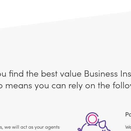
ou find the best value Business In
 means you can rely on the follo
Pa
 we will act as your agents
We