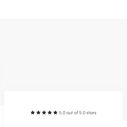
5.0 out of 5.0 stars