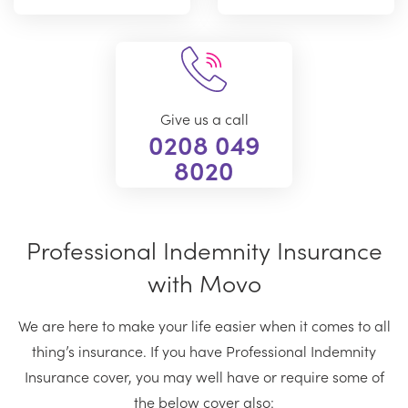
Give us a call
0208 049
8020
Professional Indemnity Insurance
with Movo
We are here to make your life easier when it comes to all
thing’s insurance. If you have Professional Indemnity
Insurance cover, you may well have or require some of
the below cover also: