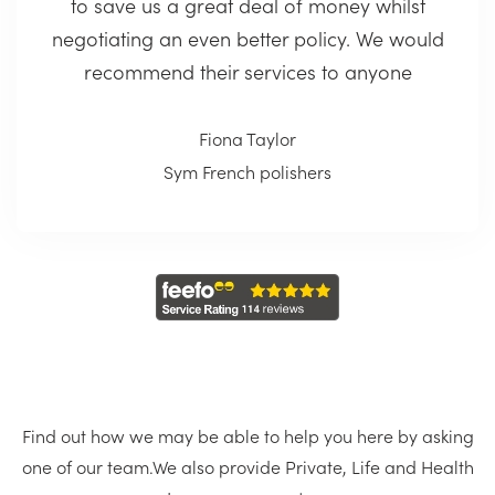
to save us a great deal of money whilst
negotiating an even better policy. We would
recommend their services to anyone
Fiona Taylor
Sym French polishers
Find out how we may be able to help you here by asking
one of our team.
We also provide Private, Life and Health