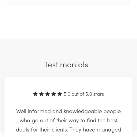
Testimonials
5.0 out of 5.0 stars
Well informed and knowledgeable people
who go out of their way to find the best
deals for their clients. They have managed