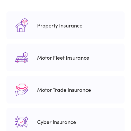
Property Insurance
Motor Fleet Insurance
Motor Trade Insurance
Cyber Insurance