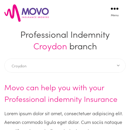
Menu
Movo
Insurance
Professional Indemnity
Croydon
branch
Movo can help you with your
Professional indemnity Insurance
Lorem ipsum dolor sit amet, consectetuer adipiscing elit.
Aenean commodo ligula eget dolor. Cum sociis natoque