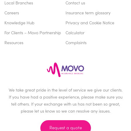
Local Branches
Contact us
Careers
Insurance term glossary
Knowledge Hub
Privacy and Cookie Notice
For Clients – Movo Partnership
Calculator
Resources
Complaints
We take great pride in the level of service we give our clients.
If you have had a positive experience, please make sure you
tell others. If your exchange with us has not been so great,
please let us know so we can resolve any issues.
Request a quote