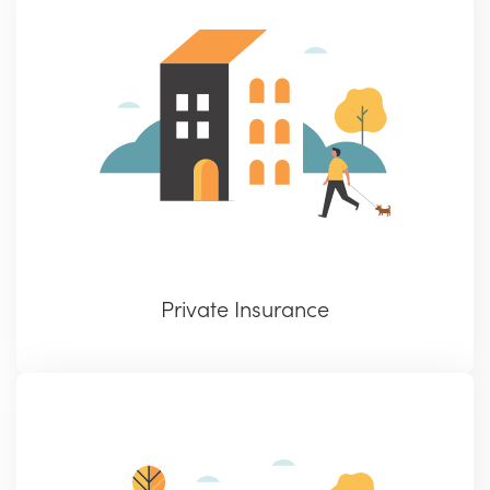
Private Insurance