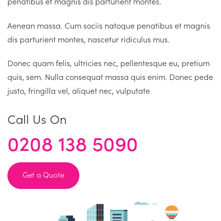
penatibus et magnis dis parturient montes.
Aenean massa. Cum sociis natoque penatibus et magnis
dis parturient montes, nascetur ridiculus mus.
Donec quam felis, ultricies nec, pellentesque eu, pretium
quis, sem. Nulla consequat massa quis enim. Donec pede
justo, fringilla vel, aliquet nec, vulputate
Call Us On
0208 138 5090
Get a Quote