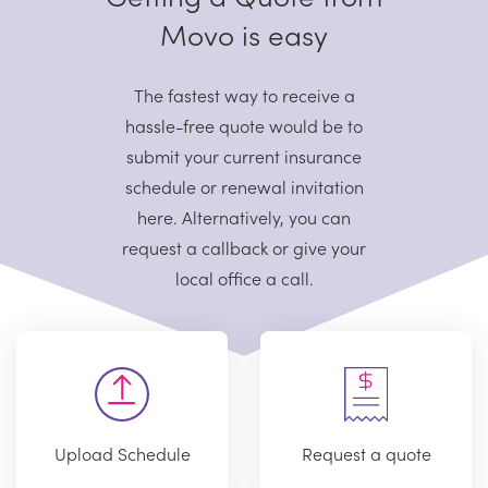
Movo is easy
The fastest way to receive a
hassle-free quote would be to
submit your current
insurance
schedule or renewal invitation
here. Alternatively, you can
request
a callback or give your
local office a call.
Upload Schedule
Request a quote