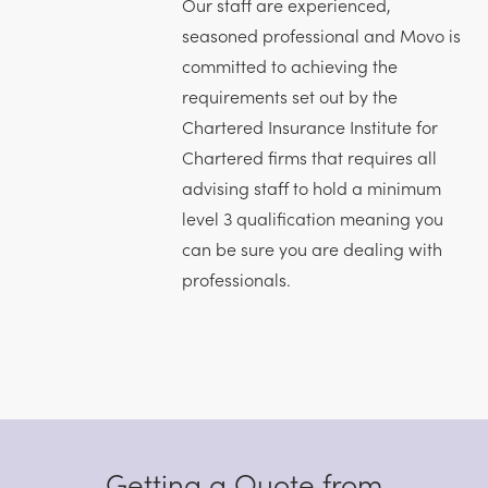
Our staff are experienced,
seasoned professional and Movo is
committed to achieving the
requirements set out by the
Chartered Insurance Institute for
Chartered firms that requires all
advising staff to hold a minimum
level 3 qualification meaning you
can be sure you are dealing with
professionals.
Getting a Quote from