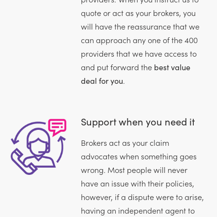
quote or act as your brokers, you
will have the reassurance that we
can approach any one of the 400
providers that we have access to
and put forward the
best value
deal for you
.
Support when you need it
Brokers act as your claim
advocates when something goes
wrong. Most people will never
have an issue with their policies,
however, if a dispute were to arise,
having an independent agent to