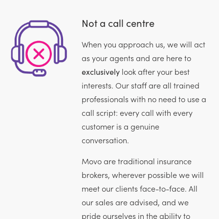
Not a call centre
When you approach us, we will act
as your agents and are here to
exclusively
look after your best
interests. Our staff are all trained
professionals with no need to use a
call script: every call with every
customer is a genuine
conversation.
Movo are traditional insurance
brokers, wherever possible we will
meet our clients face-to-face. All
our sales are advised, and we
pride ourselves in the ability to