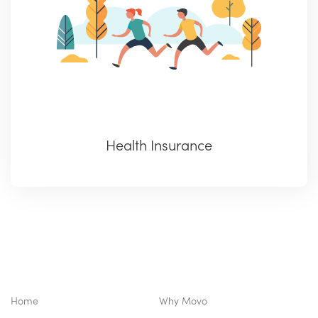
Health Insurance
Home
Why Movo