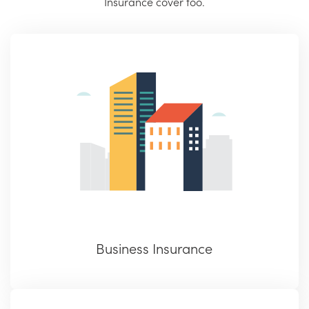
Insurance cover too.
Business Insurance