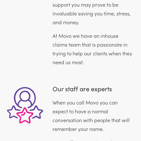
support you may prove to be
invaluable saving you time, stress,
and money.
At Movo we have an inhouse
claims team that is passionate in
trying to help our clients when they
need us most.
Our staff are experts
When you call Movo you can
expect to have a normal
conversation with people that will
remember your name.