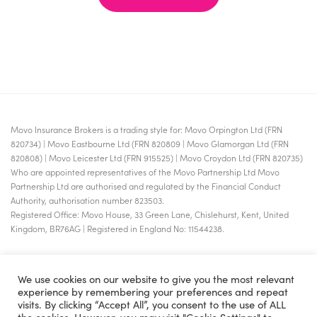
Movo Insurance Brokers is a trading style for: Movo Orpington Ltd (FRN
820734) | Movo Eastbourne Ltd (FRN 820809 | Movo Glamorgan Ltd (FRN
820808) | Movo Leicester Ltd (FRN 915525) | Movo Croydon Ltd (FRN 820735)
Who are appointed representatives of the Movo Partnership Ltd Movo
Partnership Ltd are authorised and regulated by the Financial Conduct
Authority, authorisation number 823503.
Registered Office: Movo House, 33 Green Lane, Chislehurst, Kent, United
Kingdom, BR76AG | Registered in England No: 11544238.
We use cookies on our website to give you the most relevant
experience by remembering your preferences and repeat
visits. By clicking “Accept All”, you consent to the use of ALL
the cookies. However, you may visit "Cookie Settings" to