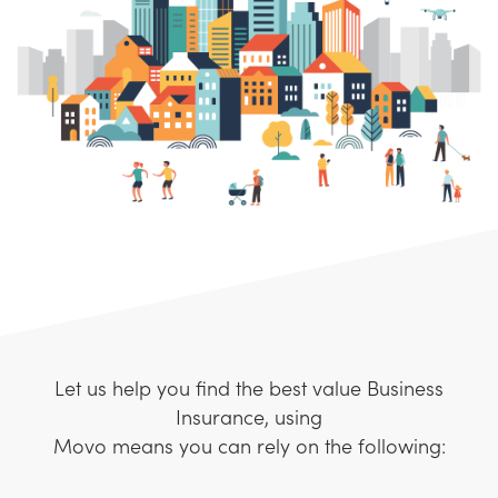
Let us help you find the best value Business
Insurance, using
Movo means you can rely on the following: