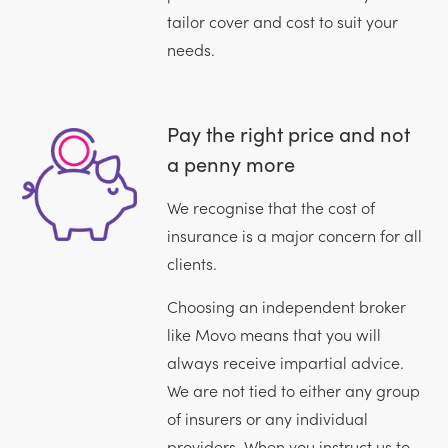
tailor cover and cost to suit your
needs.
Pay the right price and not
a penny more
We recognise that the cost of
insurance is a major concern for all
clients.
Choosing an independent broker
like Movo means that you will
always receive impartial advice.
We are not tied to either any group
of insurers or any individual
providers. When you instruct us to