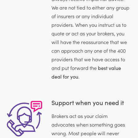
We are not tied to either any group
of insurers or any individual
providers. When you instruct us to
quote or act as your brokers, you
will have the reassurance that we
can approach any one of the 400
providers that we have access to
and put forward the
best value
deal for you
.
Support when you need it
Brokers act as your claim
advocates when something goes
wrong. Most people will never