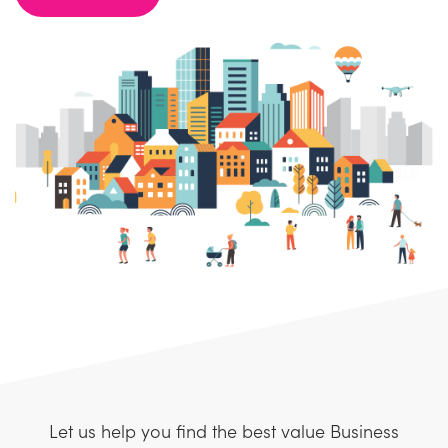
Let us help you find the best value Business