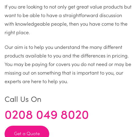
If you are looking to not only get great value products but
want to be able to have a straightforward discussion
with knowledgeable people, then you have come to the
right place.
Our aim is to help you understand the many different
products available to you and the differences in pricing.
You may be paying for covers you do not need or may be
missing out on something that is important to you, our
experts are here to help you.
Call Us On
0208 049 8020
Get a Quote