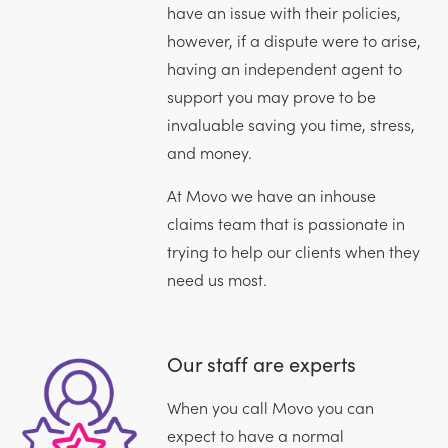
have an issue with their policies,
however, if a dispute were to arise,
having an independent agent to
support you may prove to be
invaluable saving you time, stress,
and money.
At Movo we have an inhouse
claims team that is passionate in
trying to help our clients when they
need us most.
Our staff are experts
When you call Movo you can
expect to have a normal