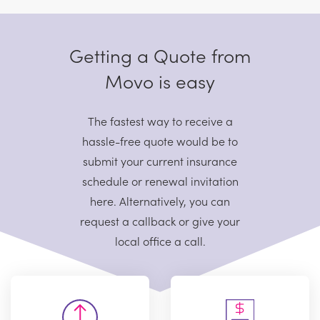
Getting a Quote from
Movo is easy
The fastest way to receive a
hassle-free quote would be to
submit your current
insurance
schedule or renewal invitation
here. Alternatively, you can
request
a callback or give your
local office a call.