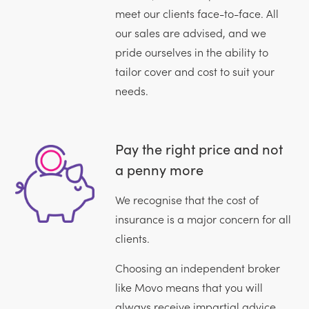
meet our clients face-to-face. All
our sales are advised, and we
pride ourselves in the ability to
tailor cover and cost to suit your
needs.
Pay the right price and not
a penny more
We recognise that the cost of
insurance is a major concern for all
clients.
Choosing an independent broker
like Movo means that you will
always receive impartial advice.