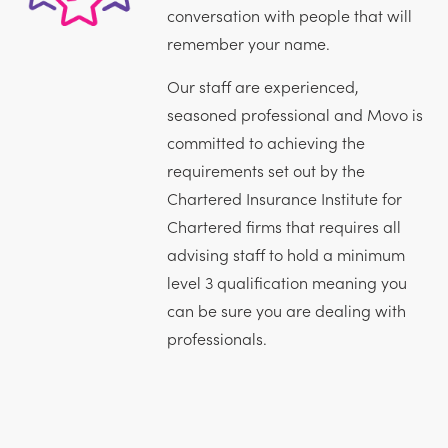
conversation with people that will
remember your name.
Our staff are experienced,
seasoned professional and Movo is
committed to achieving the
requirements set out by the
Chartered Insurance Institute for
Chartered firms that requires all
advising staff to hold a minimum
level 3 qualification meaning you
can be sure you are dealing with
professionals.