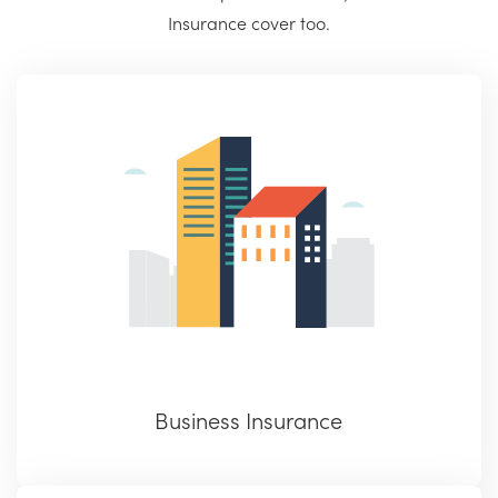
Insurance cover too.
Business Insurance