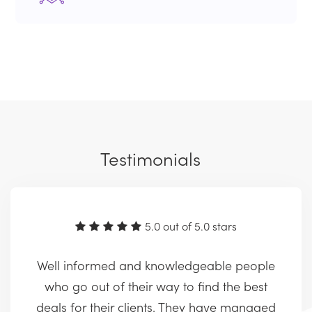
Testimonials
5.0 out of 5.0 stars
Well informed and knowledgeable people
who go out of their way to find the best
deals for their clients. They have managed