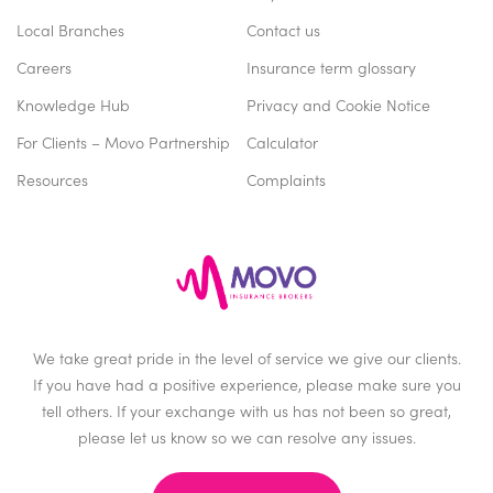
Local Branches
Contact us
Careers
Insurance term glossary
Knowledge Hub
Privacy and Cookie Notice
For Clients – Movo Partnership
Calculator
Resources
Complaints
We take great pride in the level of service we give our clients.
If you have had a positive experience, please make sure you
tell others. If your exchange with us has not been so great,
please let us know so we can resolve any issues.