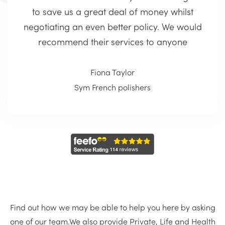
to save us a great deal of money whilst
negotiating an even better policy. We would
recommend their services to anyone
Fiona Taylor
Sym French polishers
Find out how we may be able to help you here by asking
one of our team.
We also provide Private, Life and Health