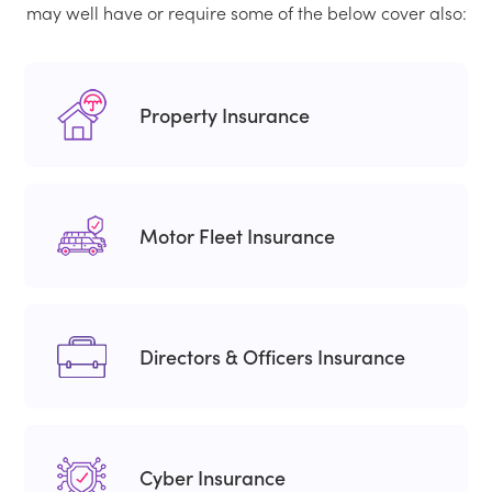
may well have or require some of the below cover also:
Property Insurance
Motor Fleet Insurance
Directors & Officers Insurance
Cyber Insurance