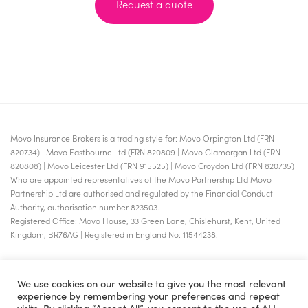
Request a quote
Movo Insurance Brokers is a trading style for: Movo Orpington Ltd (FRN
820734) | Movo Eastbourne Ltd (FRN 820809 | Movo Glamorgan Ltd (FRN
820808) | Movo Leicester Ltd (FRN 915525) | Movo Croydon Ltd (FRN 820735)
Who are appointed representatives of the Movo Partnership Ltd Movo
Partnership Ltd are authorised and regulated by the Financial Conduct
Authority, authorisation number 823503.
Registered Office: Movo House, 33 Green Lane, Chislehurst, Kent, United
Kingdom, BR76AG | Registered in England No: 11544238.
We use cookies on our website to give you the most relevant
experience by remembering your preferences and repeat
visits. By clicking “Accept All”, you consent to the use of ALL