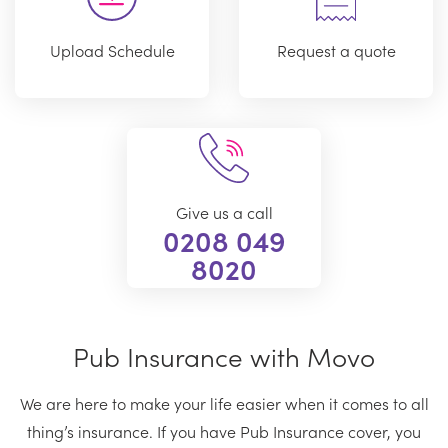
Upload Schedule
Request a quote
Give us a call
0208 049
8020
Pub Insurance with Movo
We are here to make your life easier when it comes to all
thing’s insurance. If you have Pub Insurance cover, you