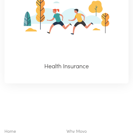
Health Insurance
Home
Why Movo