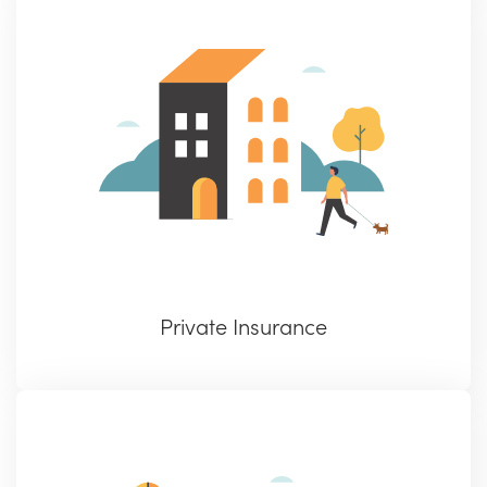
Private Insurance