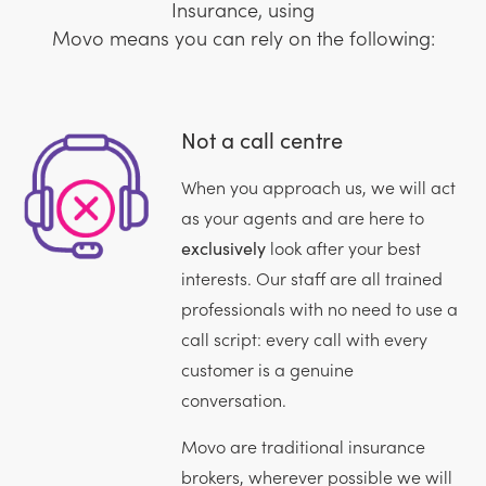
Insurance, using
Movo means you can rely on the following:
Not a call centre
When you approach us, we will act
as your agents and are here to
exclusively
look after your best
interests. Our staff are all trained
professionals with no need to use a
call script: every call with every
customer is a genuine
conversation.
Movo are traditional insurance
brokers, wherever possible we will