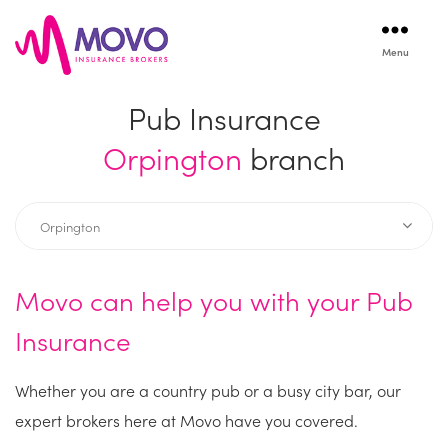
Menu
Movo
Insurance
Pub Insurance
Orpington
branch
Movo can help you with your Pub
Insurance
Whether you are a country pub or a busy city bar, our
expert brokers here at Movo have you covered.