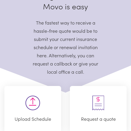
Movo is easy
The fastest way to receive a
hassle-free quote would be to
submit your current
insurance
schedule or renewal invitation
here. Alternatively, you can
request
a callback or give your
local office a call.
Upload Schedule
Request a quote