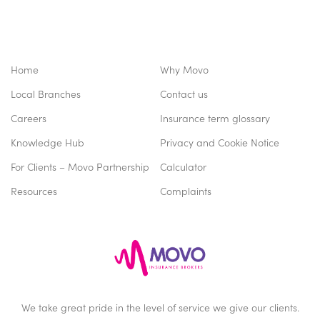
Home
Why Movo
Local Branches
Contact us
Careers
Insurance term glossary
Knowledge Hub
Privacy and Cookie Notice
For Clients – Movo Partnership
Calculator
Resources
Complaints
We take great pride in the level of service we give our clients.