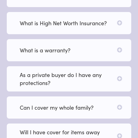
What is High Net Worth Insurance?
What is a warranty?
As a private buyer do I have any
protections?
Can I cover my whole family?
Will I have cover for items away