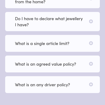
from the home?
Do I have to declare what jewellery
I have?
What is a single article limit?
What is an agreed value policy?
What is an any driver policy?