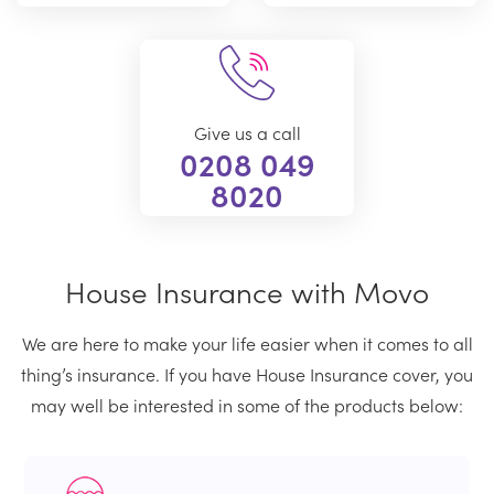
Give us a call
0208 049
8020
House Insurance with Movo
We are here to make your life easier when it comes to all
thing’s insurance. If you have House Insurance cover, you
may well be interested in some of the products below: