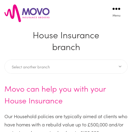
Menu
Movo
Insurance
House Insurance
branch
Movo can help you with your
House Insurance
Our Household policies are typically aimed at clients who
have homes with a rebuild value up to £500,000 and/or