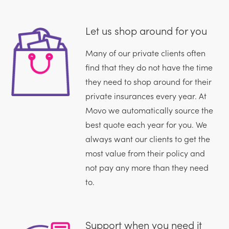
Let us shop around for you
Many of our private clients often
find that they do not have the time
they need to shop around for their
private insurances every year. At
Movo we automatically source the
best quote each year for you. We
always want our clients to get the
most value from their policy and
not pay any more than they need
to.
Support when you need it