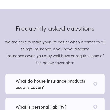
Frequently asked questions
We are here to make your life easier when it comes to all
thing's insurance. If you have Property
Insurance cover, you may well have or require some of
the below cover also:
What do house insurance products
usually cover?
What is personal liability?