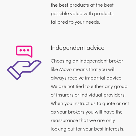
the best products at the best
possible value with products
tailored to your needs.
Independent advice
Choosing an independent broker
like Movo means that you will
always receive impartial advice.
We are not tied to either any group
of insurers or individual providers.
When you instruct us to quote or act
as your brokers you will have the
reassurance that we are only
looking out for your best interests.