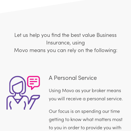
Let us help you find the best value Business
Insurance, using
Movo means you can rely on the following:
A Personal Service
Using Movo as your broker means
you will receive a personal service.
Our focus is on spending our time
getting to know what matters most
to you in order to provide you with