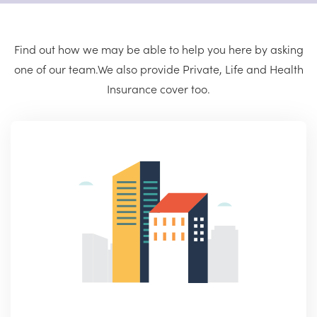
Find out how we may be able to help you here by asking
one of our team.
We also provide Private, Life and Health
Insurance cover too.