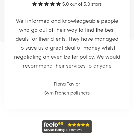
5.0 out of 5.0 stars
Well informed and knowledgeable people
who go out of their way to find the best
deals for their clients. They have managed
to save us a great deal of money whilst
negotiating an even better policy. We would
recommend their services to anyone
Fiona Taylor
Sym French polishers