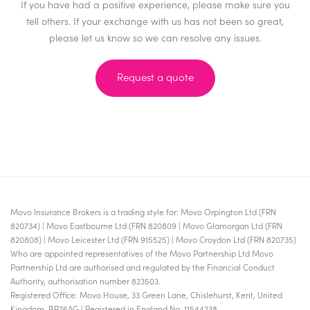
If you have had a positive experience, please make sure you
tell others. If your exchange with us has not been so great,
please let us know so we can resolve any issues.
Request a quote
Movo Insurance Brokers is a trading style for: Movo Orpington Ltd (FRN
820734) | Movo Eastbourne Ltd (FRN 820809 | Movo Glamorgan Ltd (FRN
820808) | Movo Leicester Ltd (FRN 915525) | Movo Croydon Ltd (FRN 820735)
Who are appointed representatives of the Movo Partnership Ltd Movo
Partnership Ltd are authorised and regulated by the Financial Conduct
Authority, authorisation number 823503.
Registered Office: Movo House, 33 Green Lane, Chislehurst, Kent, United
Kingdom, BR76AG | Registered in England No: 11544238.