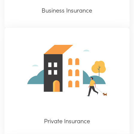
Business Insurance
Private Insurance