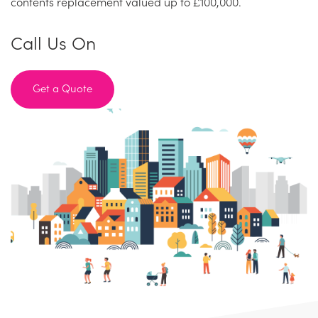
contents replacement valued up to £100,000.
Call Us On
Get a Quote