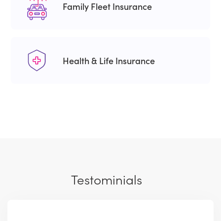
Family Fleet Insurance
Health & Life Insurance
Testominials