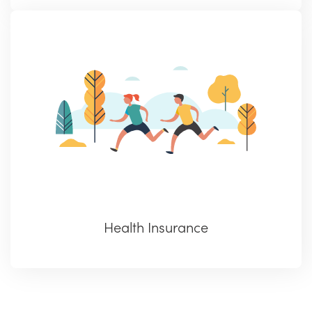
Health Insurance