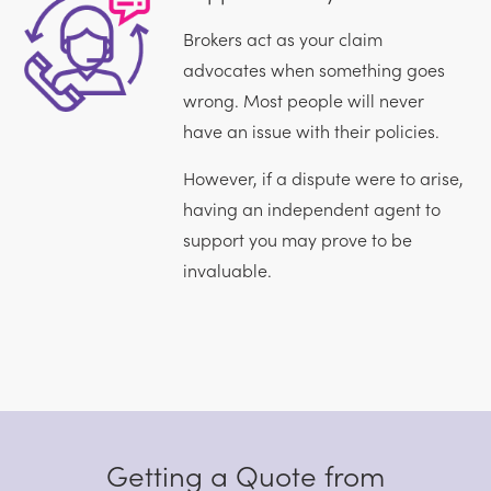
Brokers act as your claim
advocates when something goes
wrong. Most people will never
have an issue with their policies.
However, if a dispute were to arise,
having an independent agent to
support you may prove to be
invaluable.
Getting a Quote from