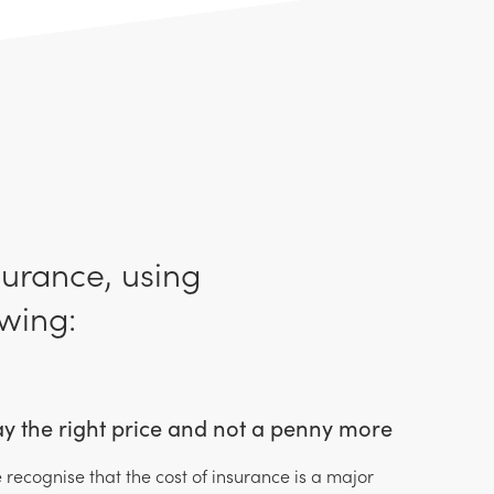
surance, using
wing:
y the right price and not a penny more
 recognise that the cost of insurance is a major