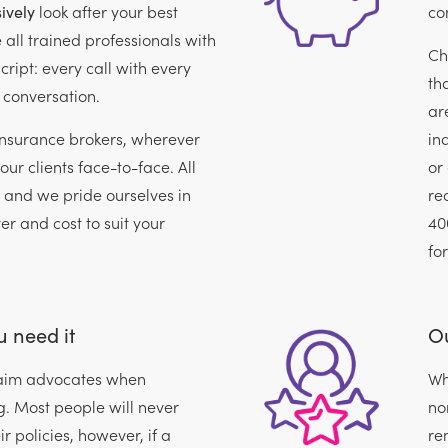
ively
look after your best
con
e all trained professionals with
Ch
cript: every call with every
th
 conversation.
ar
insurance brokers, wherever
in
our clients face-to-face. All
or
, and we pride ourselves in
re
ver and cost to suit your
40
fo
 need it
Ou
claim advocates when
Wh
. Most people will never
no
r policies, however, if a
re