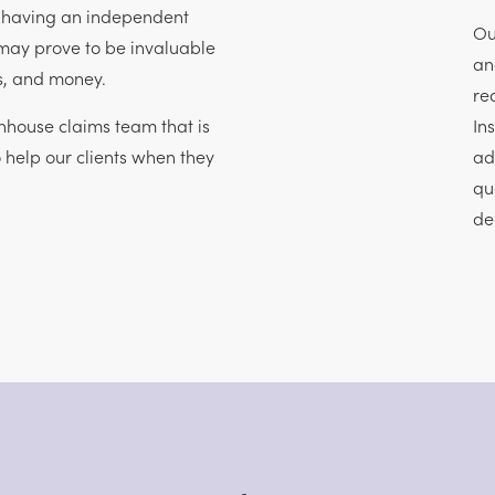
, having an independent
Ou
may prove to be invaluable
an
ss, and money.
re
house claims team that is
In
o help our clients when they
ad
qu
de