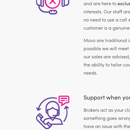
and are here to
exclus
interests. Our staff ar
no need to use a call s
customer is a genuine
Movo are traditional 
possible we will meet 
our sales are advised
the ability to tailor co
needs.
Support when you
Brokers act as your 
something goes wrong
have an issue with thei