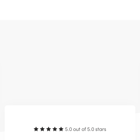
5.0 out of 5.0 stars