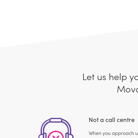
Let us help y
Movo
Not a call centre
When you approach us,