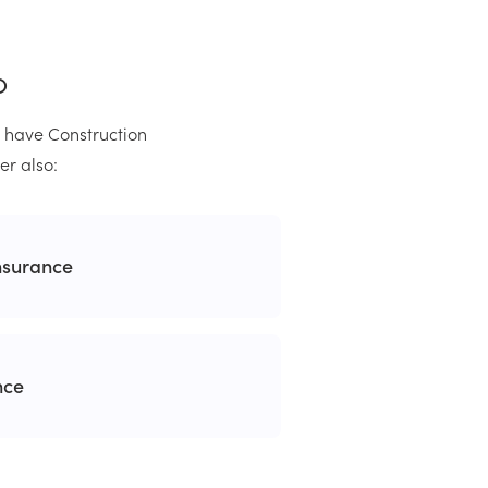
o
u have Construction
er also:
nsurance
nce