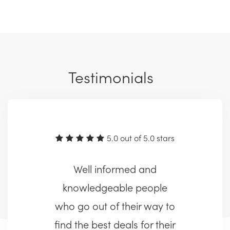
Testimonials
5.0 out of 5.0 stars
Well informed and
knowledgeable people
who go out of their way to
find the best deals for their