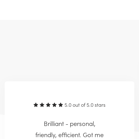
5.0 out of 5.0 stars
Brilliant - personal,
friendly, efficient. Got me