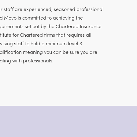
r staff are experienced, seasoned professional
d Movo is committed to achieving the
quirements set out by the Chartered Insurance
stitute for Chartered firms that requires all
vising staff to hold a minimum level 3
alification meaning you can be sure you are
aling with professionals.