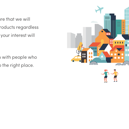
re that we will
oducts regardless
your interest will
on with people who
the right place.