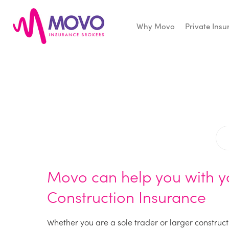
Why Movo
Private Ins
Movo
Insurance
Movo can help you with y
Construction Insurance
Whether you are a sole trader or larger construct