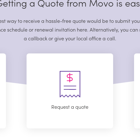
etting a Quote from Movo is ea
est way to receive a hassle-free quote would be to submit you
ce schedule or renewal invitation here. Alternatively, you can
a callback or give your local office a call.
Request a quote