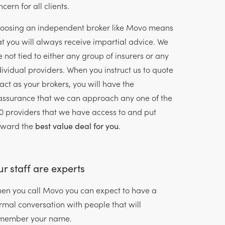
cern for all clients.
oosing an independent broker like Movo means
at you will always receive impartial advice. We
e not tied to either any group of insurers or any
dividual providers. When you instruct us to quote
 act as your brokers, you will have the
assurance that we can approach any one of the
0 providers that we have access to and put
rward the
best value deal for you
.
r staff are experts
en you call Movo you can expect to have a
rmal conversation with people that will
member your name.