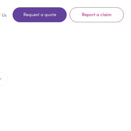
Request a quote
Report a claim
t Us