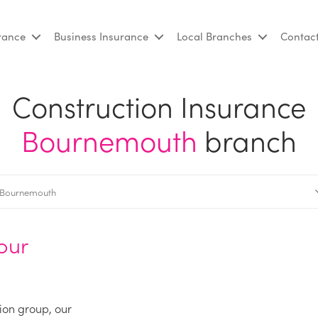
urance
Business Insurance
Local Branches
Contac
Construction Insurance
Bournemouth
branch
our
ion group, our