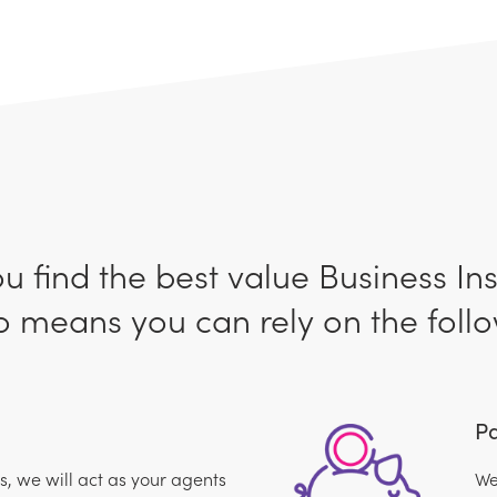
ou find the best value Business In
 means you can rely on the follo
Pa
 we will act as your agents
We