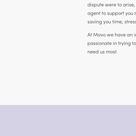
dispute were to arise
agent to support you 
saving you time, stre
At Movo we have an in
passionate in trying t
need us most.