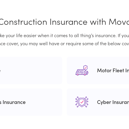
Construction Insurance with Mov
e your life easier when it comes to all thing’s insurance. If yo
ce cover, you may well have or require some of the below cov
e
Motor Fleet I
rs Insurance
Cyber Insura