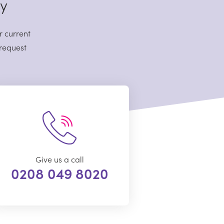
sy
r current
 request
Give us a call
0208 049 8020