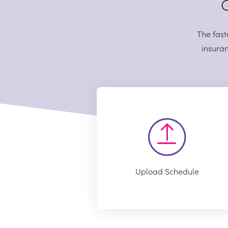
G
The fast
insuran
Upload Schedule