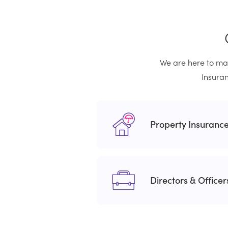
We are here to mak
Insuran
Property Insuranc
Directors & Office