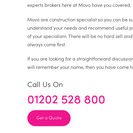
experts brokers here at Movo have you covered.
Movo are construction specialist so you can be su
understand your needs and recommend useful pr
of your specialism. There will be no hard sell and 
always come first.
If you are looking for a straightforward discussi
will remember your name, then you have come to 
Call Us On
01202 528 800
Get a Quote