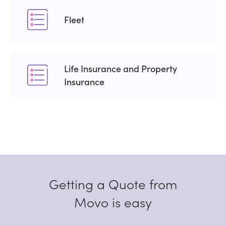
Fleet
Life Insurance and Property
Insurance
Getting a Quote from
Movo is easy