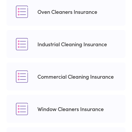
Oven Cleaners Insurance
Industrial Cleaning Insurance
Commercial Cleaning Insurance
Window Cleaners Insurance