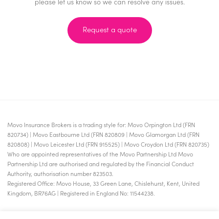
please let us know so we can resolve any issues.
Request a quote
Movo Insurance Brokers is a trading style for: Movo Orpington Ltd (FRN
820734) | Movo Eastbourne Ltd (FRN 820809 | Movo Glamorgan Ltd (FRN
820808) | Movo Leicester Ltd (FRN 915525) | Movo Croydon Ltd (FRN 820735)
Who are appointed representatives of the Movo Partnership Ltd Movo
Partnership Ltd are authorised and regulated by the Financial Conduct
Authority, authorisation number 823503.
Registered Office: Movo House, 33 Green Lane, Chislehurst, Kent, United
Kingdom, BR76AG | Registered in England No: 11544238.