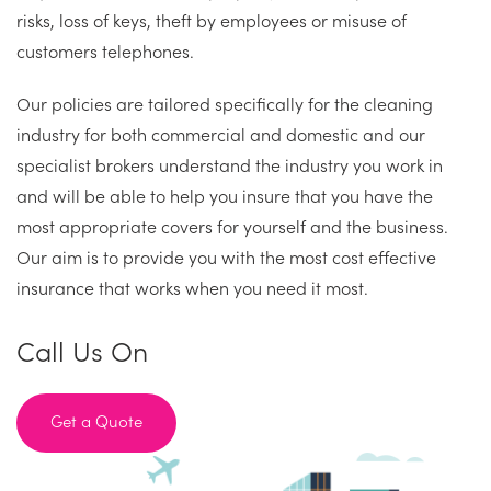
risks, loss of keys, theft by employees or misuse of
customers telephones.
Our policies are tailored specifically for the cleaning
industry for both commercial and domestic and our
specialist brokers understand the industry you work in
and will be able to help you insure that you have the
most appropriate covers for yourself and the business.
Our aim is to provide you with the most cost effective
insurance that works when you need it most.
Call Us On
Get a Quote