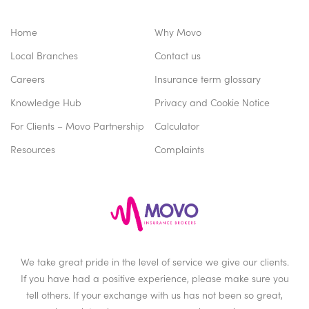
Home
Why Movo
Local Branches
Contact us
Careers
Insurance term glossary
Knowledge Hub
Privacy and Cookie Notice
For Clients – Movo Partnership
Calculator
Resources
Complaints
We take great pride in the level of service we give our clients.
If you have had a positive experience, please make sure you
tell others. If your exchange with us has not been so great,