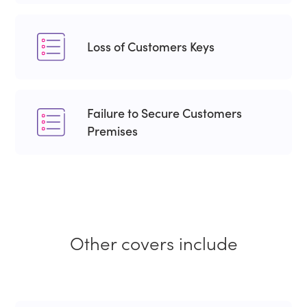
Loss of Customers Keys
Failure to Secure Customers
Premises
Other covers include