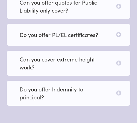
Can you offer quotes for Public
Liability only cover?
Do you offer PL/EL certificates?
Can you cover extreme height
work?
Do you offer Indemnity to
principal?