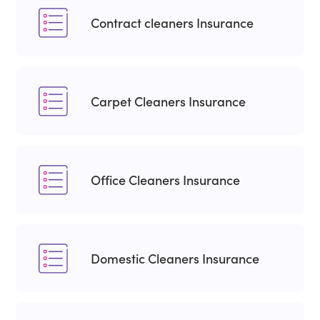
Contract cleaners Insurance
Carpet Cleaners Insurance
Office Cleaners Insurance
Domestic Cleaners Insurance