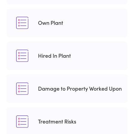
Own Plant
Hired In Plant
Damage to Property Worked Upon
Treatment Risks