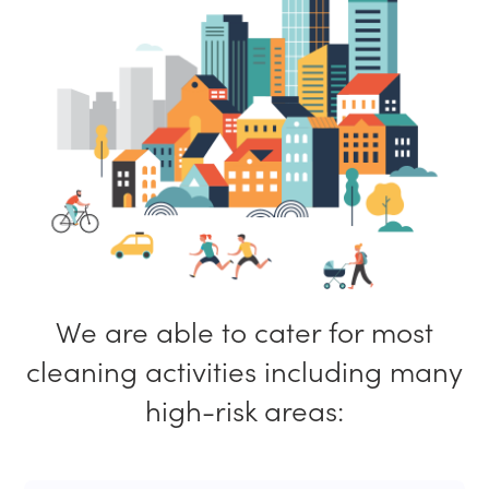
We are able to cater for most
cleaning activities including many
high-risk areas: