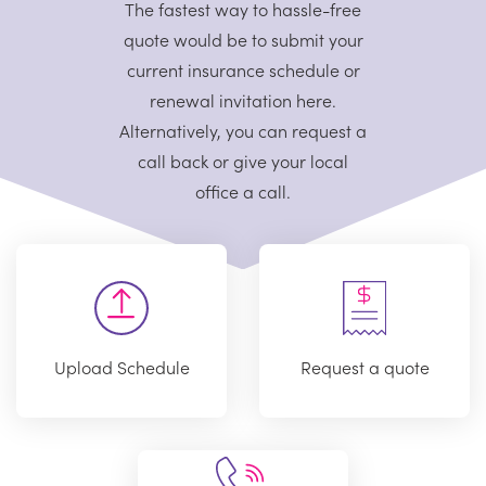
The fastest way to hassle-free
quote would be to submit your
current
insurance schedule or
renewal invitation here.
Alternatively, you can request
a
call back or give your local
office a call.
Upload Schedule
Request a quote