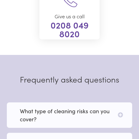
Give us a call
0208 049
8020
Frequently asked questions
What type of cleaning risks can you
cover?