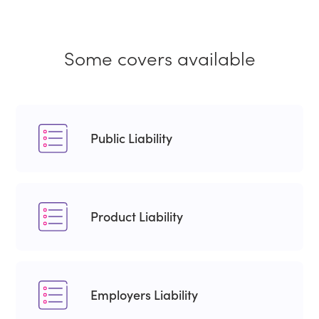
Some covers available
Public Liability
Product Liability
Employers Liability