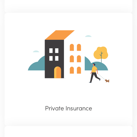
Private Insurance