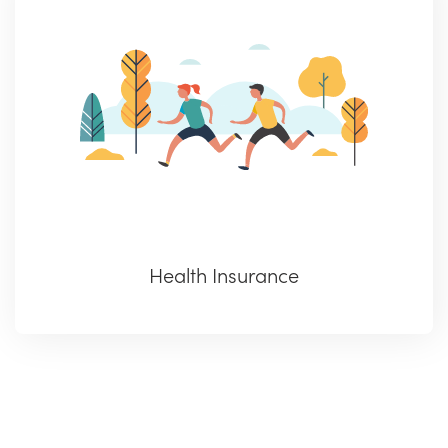
Health Insurance