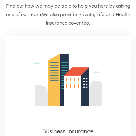
Find out how we may be able to help you here by asking
one of our team.
We also provide Private, Life and Health
Insurance cover too.
Business Insurance