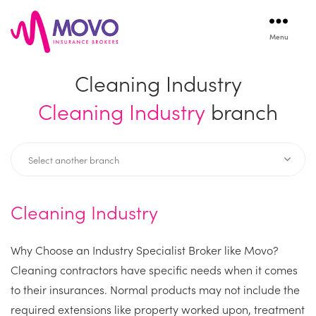
Menu
Movo
Insurance
Cleaning Industry
Cleaning Industry
branch
Cleaning Industry
Why Choose an Industry Specialist Broker like Movo?
Cleaning contractors have specific needs when it comes
to their insurances. Normal products may not include the
required extensions like property worked upon, treatment