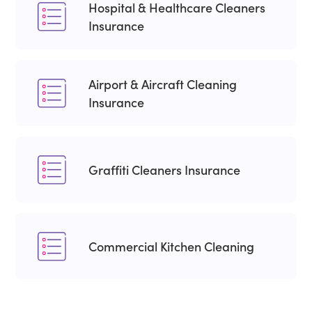
Hospital & Healthcare Cleaners
Insurance
Airport & Aircraft Cleaning
Insurance
Graffiti Cleaners Insurance
Commercial Kitchen Cleaning