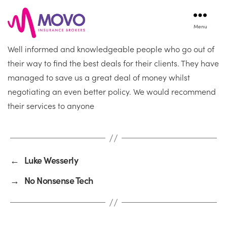
Menu
Movo
Well informed and knowledgeable people who go out of
Insurance
their way to find the best deals for their clients. They have
managed to save us a great deal of money whilst
negotiating an even better policy. We would recommend
their services to anyone
←
Luke Wesserly
→
No Nonsense Tech