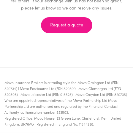
tell others. If your exchange with us has not been so great,
please let us know so we can resolve any issues.
Request a quote
Movo Insurance Brokers is a trading style for: Movo Orpington Ltd (FRN
820734) | Movo Eastbourne Ltd (FRN 820809 | Movo Glamorgan Ltd (FRN
820808) | Movo Leicester Ltd (FRN 915525) | Movo Croydon Ltd (FRN 820735)
Who are appointed representatives of the Movo Partnership Ltd Movo
Partnership Ltd are authorised and regulated by the Financial Conduct
Authority, authorisation number 823503.
Registered Office: Movo House, 33 Green Lane, Chislehurst, Kent, United
Kingdom, BR76AG | Registered in England No: 11544238.