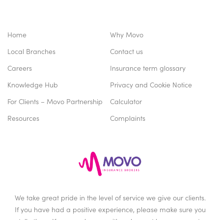
Home
Why Movo
Local Branches
Contact us
Careers
Insurance term glossary
Knowledge Hub
Privacy and Cookie Notice
For Clients – Movo Partnership
Calculator
Resources
Complaints
We take great pride in the level of service we give our clients.
If you have had a positive experience, please make sure you